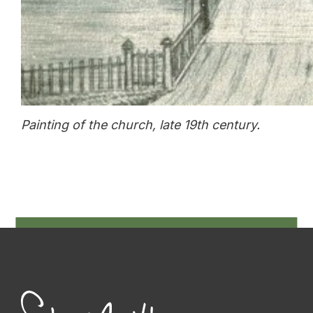
Painting of the church, late 19th century.