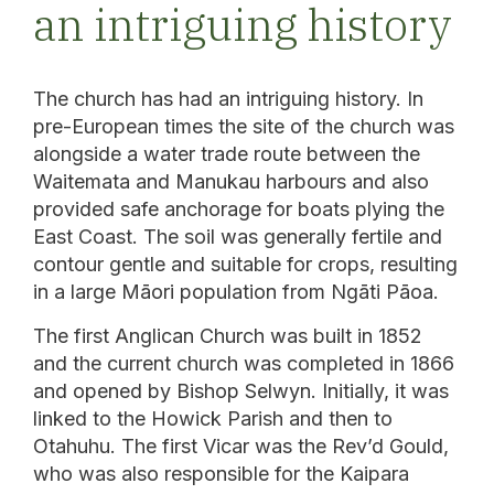
an intriguing history
The church has had an intriguing history. In
pre-European times the site of the church was
alongside a water trade route between the
Waitemata and Manukau harbours and also
provided safe anchorage for boats plying the
East Coast. The soil was generally fertile and
contour gentle and suitable for crops, resulting
in a large Māori population from Ngāti Pāoa.
The first Anglican Church was built in 1852
and the current church was completed in 1866
and opened by Bishop Selwyn. Initially, it was
linked to the Howick Parish and then to
Otahuhu. The first Vicar was the Rev’d Gould,
who was also responsible for the Kaipara