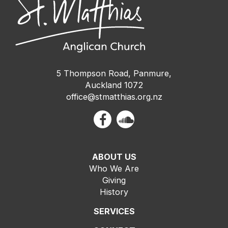
5 Thompson Road, Panmure,
Auckland 1072
office@stmatthias.org.nz
ABOUT US
Who We Are
Giving
History
SERVICES