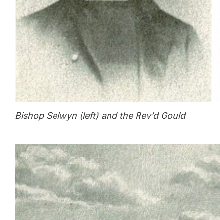
Bishop Selwyn (left) and the Rev’d Gould