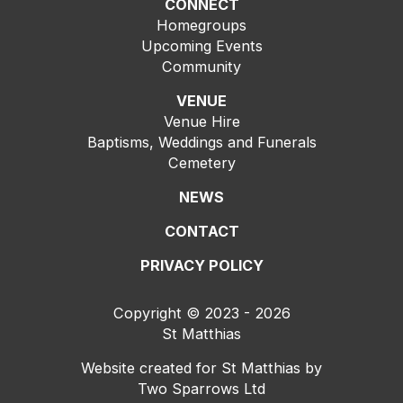
CONNECT
Homegroups
Upcoming Events
Community
VENUE
Venue Hire
Baptisms, Weddings and Funerals
Cemetery
NEWS
CONTACT
PRIVACY POLICY
Copyright © 2023 - 2026
St Matthias
Website created for
St Matthias
by
Two Sparrows Ltd