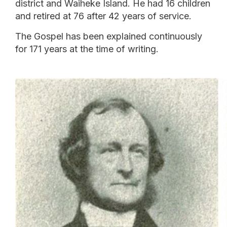
district and Waiheke Island. He had 16 children
and retired at 76 after 42 years of service.
The Gospel has been explained continuously
for 171 years at the time of writing.