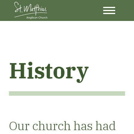
History
Our church has had